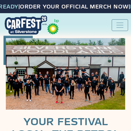
EADY
|
ORDER YOUR OFFICIAL MERCH NOW
|
PR
YOUR FESTIVAL