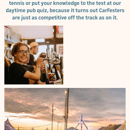
tennis or put your knowledge to the test at our
daytime pub quiz, because it turns out CarFesters
are just as competitive off the track as on it.