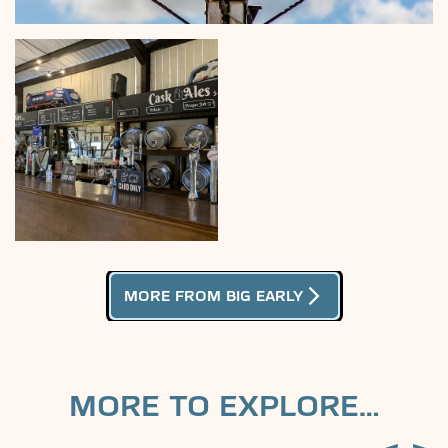
arrow_forward_ios
MORE FROM BIG EARLY
MORE TO EXPLORE…