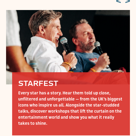
CARS AT CARF
ear them told up close,
CarFest takes over Silverstone
able — from the UK’s biggest
British motorsport. With over 1
 Alongside the star-studded
from iconic F1 cars and superca
 that lift the curtain on the
wacky… plus breathtaking drag,
show you what it really
shows! This is motoring at its v