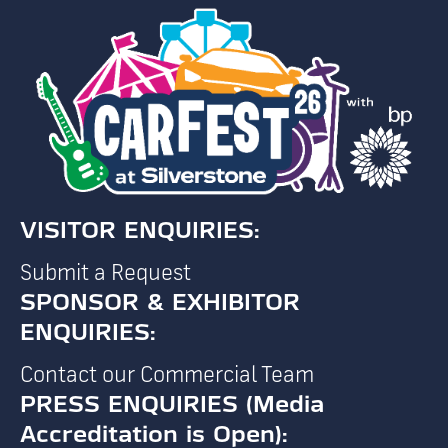
VISITOR ENQUIRIES:
Submit a Request
SPONSOR & EXHIBITOR
ENQUIRIES:
Contact our Commercial Team
PRESS ENQUIRIES (Media
Accreditation is Open):