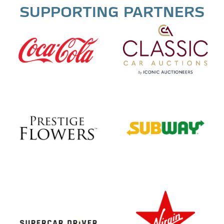
SUPPORTING PARTNERS