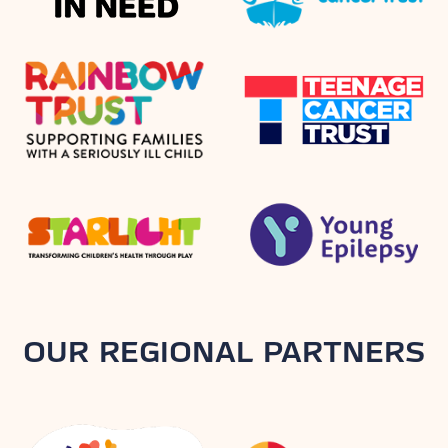
OUR REGIONAL PARTNERS