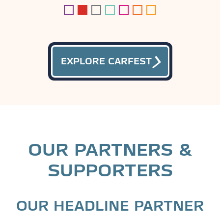
EXPLORE CARFEST
OUR PARTNERS &
SUPPORTERS
OUR HEADLINE PARTNER