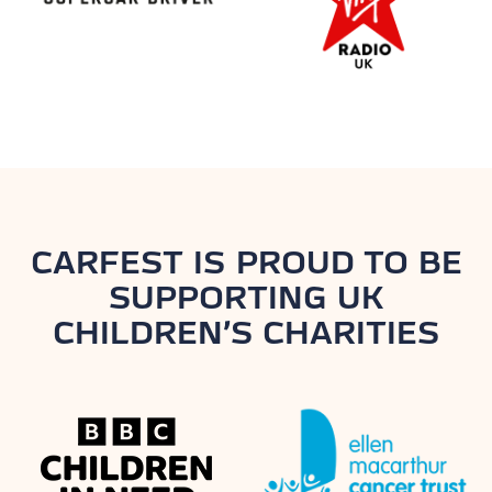
CARFEST IS PROUD TO BE
SUPPORTING UK
CHILDREN’S CHARITIES