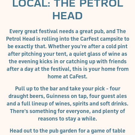
LOCAL: THE PETROL
HEAD
Every great festival needs a great pub, and The
Petrol Head is rolling into the CarFest campsite to
be exactly that. Whether you're after a cold pint
after pitching your tent, a quiet glass of wine as
the evening kicks in or catching up with friends
after a day at the festival, this is your home from
home at CaFest.
Pull up to the bar and take your pick - four
draught beers, Guinness on tap, four guest ales
and a full lineup of wines, spirits and soft drinks.
There's something for everyone, and plenty of
reasons to stay a while.
Head out to the pub garden for a game of table