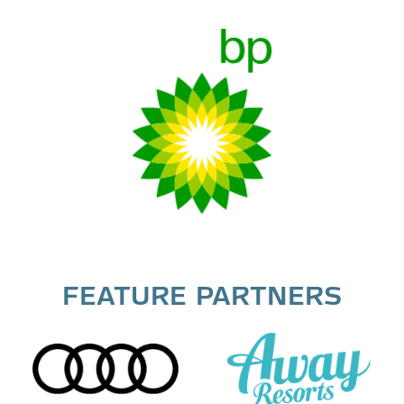
FEATURE PARTNERS