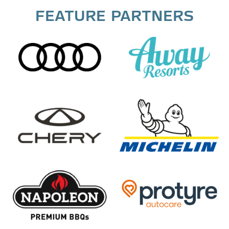
FEATURE PARTNERS