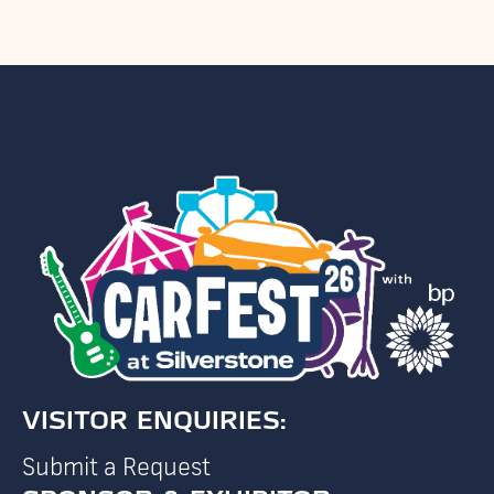
VISITOR ENQUIRIES:
Submit a Request