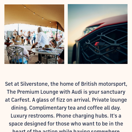
Set at Silverstone, the home of British motorsport,
The Premium Lounge with Audi is your sanctuary
at CarFest. A glass of fizz on arrival. Private lounge
dining. Complimentary tea and coffee all day.
Luxury restrooms. Phone charging hubs. It's a
space designed for those who want to be in the
heart of the action while having somewhere