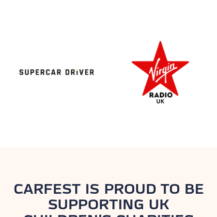
CARFEST IS PROUD TO BE
SUPPORTING UK