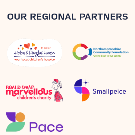
OUR REGIONAL PARTNERS