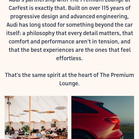
CarFest is exactly that. Built on over 115 years of
progressive design and advanced engineering,
Audi has long stood for something beyond the car
itself: a philosophy that every detail matters, that
comfort and performance aren't in tension, and
that the best experiences are the ones that feel
effortless.
That's the same spirit at the heart of The Premium
Lounge.