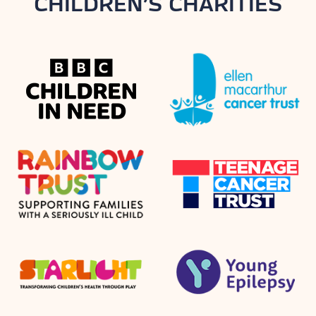
CHILDREN’S CHARITIES