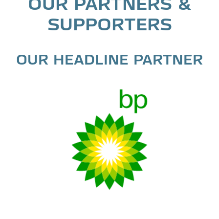
OUR PARTNERS &
SUPPORTERS
OUR HEADLINE PARTNER