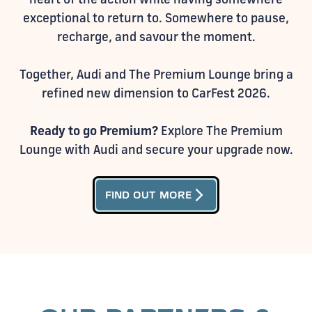
exceptional to return to. Somewhere to pause,
recharge, and savour the moment.
Together, Audi and The Premium Lounge bring a
refined new dimension to CarFest 2026.
Ready to go Premium?
Explore The Premium
Lounge with Audi and secure your upgrade now.
arrow_forward_ios
FIND OUT MORE