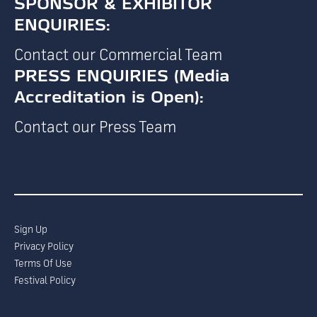
SPONSOR & EXHIBITOR
ENQUIRIES:
Contact our Commercial Team
PRESS ENQUIRIES (Media
Accreditation is Open):
Contact our Press Team
Sign Up
Privacy Policy
Terms Of Use
Festival Policy