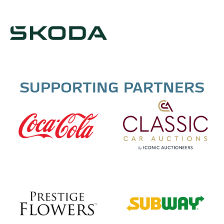
SUPPORTING PARTNERS