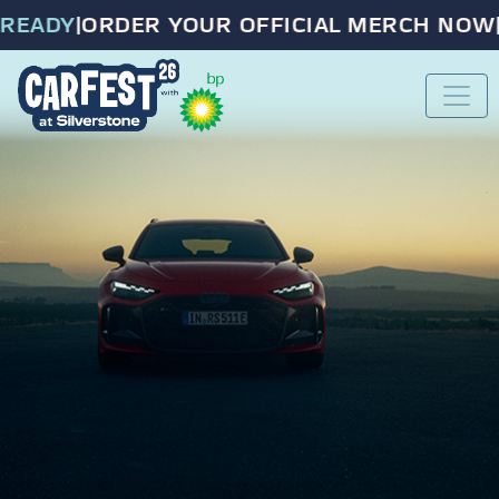
EADY
|
ORDER YOUR OFFICIAL MERCH NOW
|
P