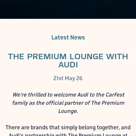
Latest News
THE PREMIUM LOUNGE WITH
AUDI
21st May 26
We're thrilled to welcome Audi to the CarFest
family as the official partner of The Premium
Lounge.
There are brands that simply belong together, and
Audi's partnership with The Premium Lounge at