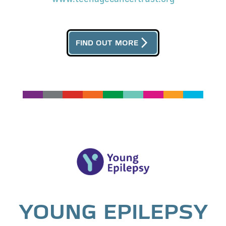
arrow_forward_ios
FIND OUT MORE
YOUNG EPILEPSY