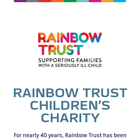
RAINBOW TRUST
CHILDREN’S
CHARITY
For nearly 40 years, Rainbow Trust has been