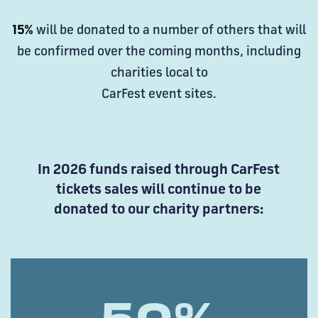
15%
will be donated to a number of others that will
be confirmed over the coming months, including
charities local to
CarFest event sites.
In 2026 funds raised through CarFest
tickets sales will continue to be
donated to our charity partners: