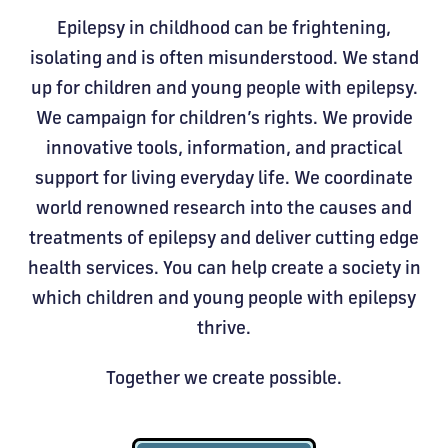
Epilepsy in childhood can be frightening,
isolating and is often misunderstood. We stand
up for children and young people with epilepsy.
We campaign for children’s rights. We provide
innovative tools, information, and practical
support for living everyday life. We coordinate
world renowned research into the causes and
treatments of epilepsy and deliver cutting edge
health services. You can help create a society in
which children and young people with epilepsy
thrive.
Together we create possible.