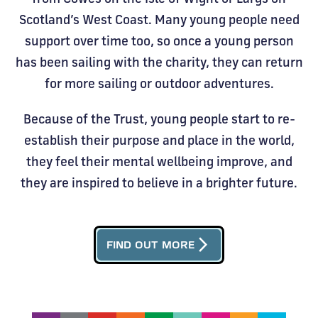
Scotland’s West Coast. Many young people need
support over time too, so once a young person
has been sailing with the charity, they can return
for more sailing or outdoor adventures.
Because of the Trust, young people start to re-
establish their purpose and place in the world,
they feel their mental wellbeing improve, and
they are inspired to believe in a brighter future.
arrow_forward_ios
FIND OUT MORE