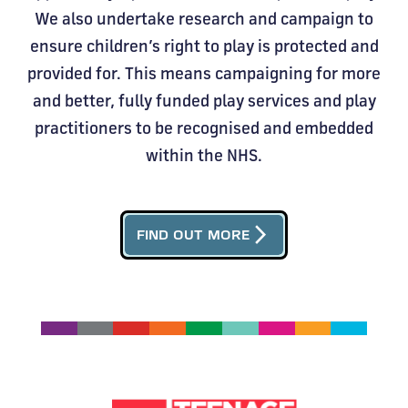
We also undertake research and campaign to
ensure children’s right to play is protected and
provided for. This means campaigning for more
and better, fully funded play services and play
practitioners to be recognised and embedded
within the NHS.
arrow_forward_ios
FIND OUT MORE