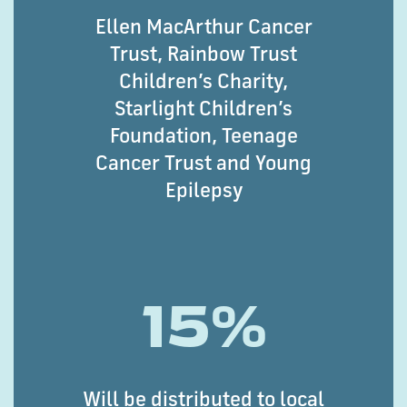
Ellen MacArthur Cancer
Trust, Rainbow Trust
Children’s Charity,
Starlight Children’s
Foundation, Teenage
Cancer Trust and Young
Epilepsy
15%
Will be distributed to local