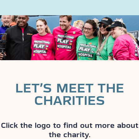
LET’S MEET THE
CHARITIES
Click the logo to find out more about
the charity.