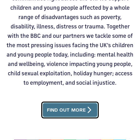
children and young people affected by a whole
range of disadvantages such as poverty,
disability, illness, distress or trauma. Together
with the BBC and our partners we tackle some of
the most pressing issues facing the UK’s children
and young people today, including: mental health
and wellbeing, violence impacting young people,
child sexual exploitation, holiday hunger; access
to employment, and social injustice.
arrow_forward_ios
FIND OUT MORE