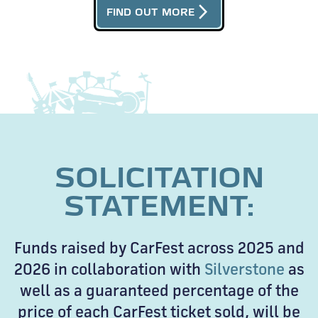
arrow_forward_ios
FIND OUT MORE
SOLICITATION
STATEMENT:
Funds raised by CarFest across 2025 and
2026 in collaboration with
Silverstone
as
well as a guaranteed percentage of the
price of each CarFest ticket sold, will be