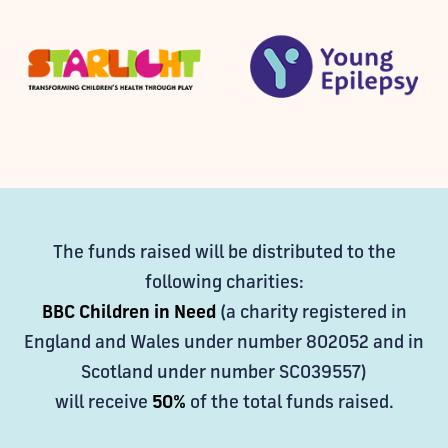
The funds raised will be distributed to the
following charities:
BBC Children in Need
(a charity registered in
England and Wales under number 802052 and in
Scotland under number SC039557)
will receive
50%
of the total funds raised.