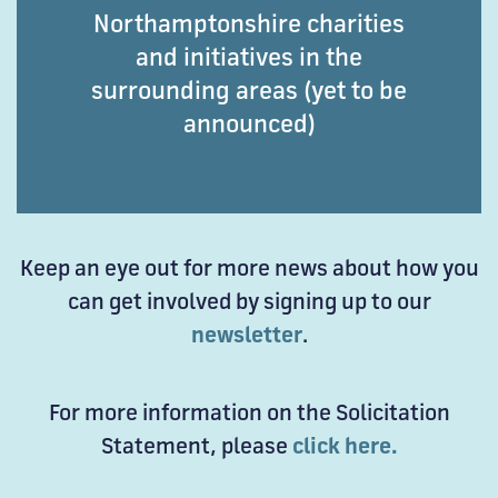
Northamptonshire charities
and initiatives in the
surrounding areas (yet to be
announced)
Keep an eye out for more news about how you
can get involved by signing up to our
newsletter
.
For more information on the Solicitation
Statement, please
click here.