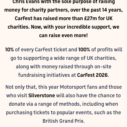
Chris Evans with the sole purpose of raising
money for charity partners, over the past 14 years,
CarFest has raised more than £27m for UK
charities. Now, with your incredible support, we
can raise even more!
10%
of every CarFest ticket and
100%
of profits will
go to supporting a wide range of UK charities,
along with money raised through on-site
fundraising initiatives at
CarFest 2026
.
Not only that, this year Motorsport fans and those
who visit
Silverstone
will also have the chance to
donate via a range of methods, including when
purchasing tickets to popular events, such as the
British Grand Prix.