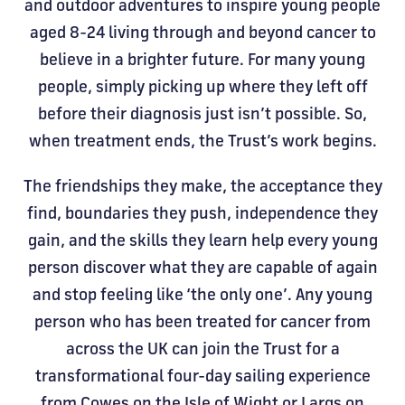
and outdoor adventures to inspire young people
aged 8-24 living through and beyond cancer to
believe in a brighter future. For many young
people, simply picking up where they left off
before their diagnosis just isn’t possible. So,
when treatment ends, the Trust’s work begins.
The friendships they make, the acceptance they
find, boundaries they push, independence they
gain, and the skills they learn help every young
person discover what they are capable of again
and stop feeling like ‘the only one’. Any young
person who has been treated for cancer from
across the UK can join the Trust for a
transformational four-day sailing experience
from Cowes on the Isle of Wight or Largs on