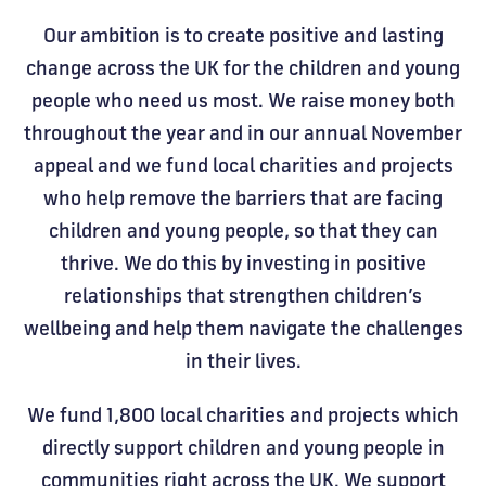
Our ambition is to create positive and lasting
change across the UK for the children and young
people who need us most. We raise money both
throughout the year and in our annual November
appeal and we fund local charities and projects
who help remove the barriers that are facing
children and young people, so that they can
thrive. We do this by investing in positive
relationships that strengthen children’s
wellbeing and help them navigate the challenges
in their lives.
We fund 1,800 local charities and projects which
directly support children and young people in
communities right across the UK. We support