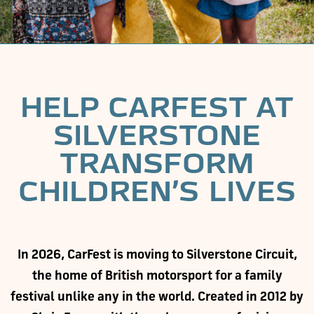
HELP CARFEST AT
SILVERSTONE
TRANSFORM
CHILDREN’S LIVES
In 2026, CarFest is moving to Silverstone Circuit,
the home of British motorsport for a family
festival unlike any in the world. Created in 2012 by