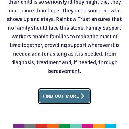
their child is so seriously ill they might die, they
need more than hope. They need someone who
shows up and stays. Rainbow Trust ensures that
no family should face this alone. Family Support
Workers enable families to make the most of
time together, providing support wherever it is
needed and for as long as it is needed, from
diagnosis, treatment and, if needed, through
bereavement.
arrow_forward_ios
FIND OUT MORE