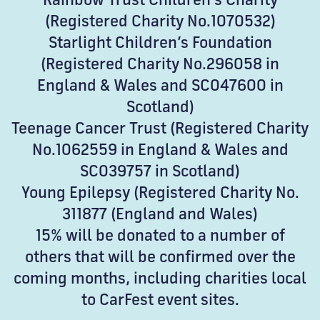
(Registered Charity No.1070532)
Starlight Children’s Foundation
(Registered Charity No.296058 in
England & Wales and SC047600 in
Scotland)
Teenage Cancer Trust (Registered Charity
No.1062559 in England & Wales and
SC039757 in Scotland)
Young Epilepsy (Registered Charity No.
311877 (England and Wales)
15% will be donated to a number of
others that will be confirmed over the
coming months, including charities local
to CarFest event sites.