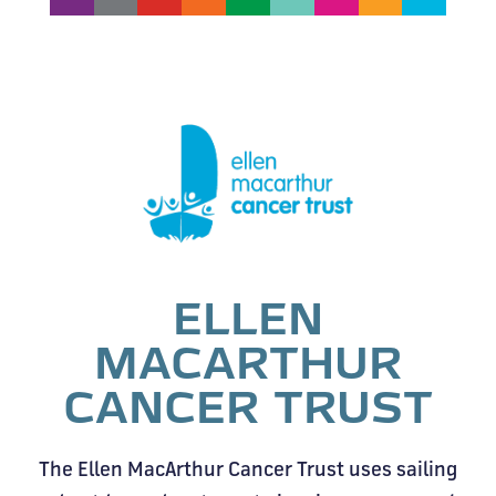
ELLEN
MACARTHUR
CANCER TRUST
The Ellen MacArthur Cancer Trust uses sailing