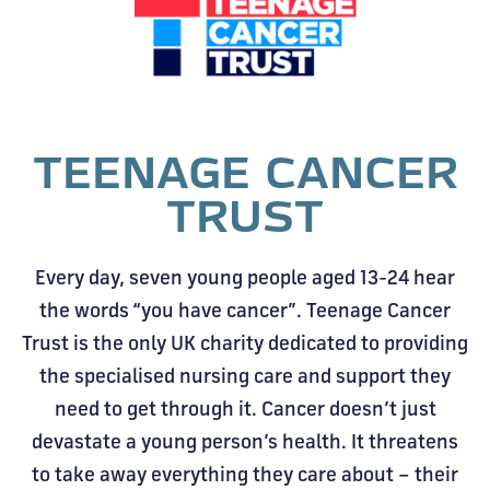
TEENAGE CANCER
TRUST
Every day, seven young people aged 13-24 hear
the words “you have cancer”. Teenage Cancer
Trust is the only UK charity dedicated to providing
the specialised nursing care and support they
need to get through it. Cancer doesn’t just
devastate a young person’s health. It threatens
to take away everything they care about – their