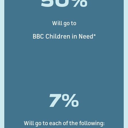
50%
Will go to
BBC Children in Need*
7%
Will go to each of the following: