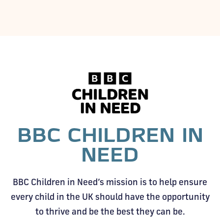
BBC CHILDREN IN
NEED
BBC Children in Need’s mission is to help ensure
every child in the UK should have the opportunity
to thrive and be the best they can be.