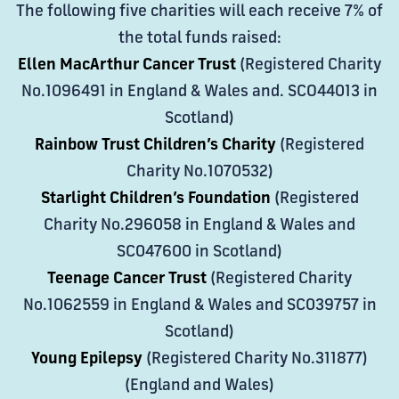
The following five charities will each receive 7% of
the total funds raised:
Ellen MacArthur Cancer Trust
(Registered Charity
No.1096491 in England & Wales and. SCO44013 in
Scotland)
Rainbow Trust Children’s Charity
(Registered
Charity No.1070532)
Starlight Children’s Foundation
(Registered
Charity No.296058 in England & Wales and
SC047600 in Scotland)
Teenage Cancer Trust
(Registered Charity
No.1062559 in England & Wales and SC039757 in
Scotland)
Young Epilepsy
(Registered Charity No.311877)
(England and Wales)