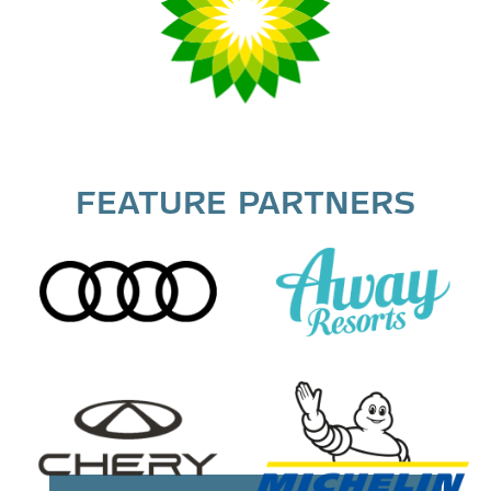
FEATURE PARTNERS