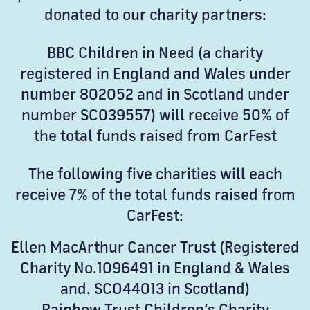
donated to our charity partners:
BBC Children in Need (a charity
registered in England and Wales under
number 802052 and in Scotland under
number SC039557) will receive 50% of
the total funds raised from CarFest
The following five charities will each
receive 7% of the total funds raised from
CarFest:
Ellen MacArthur Cancer Trust (Registered
Charity No.1096491 in England & Wales
and. SCO44013 in Scotland)
Rainbow Trust Children’s Charity