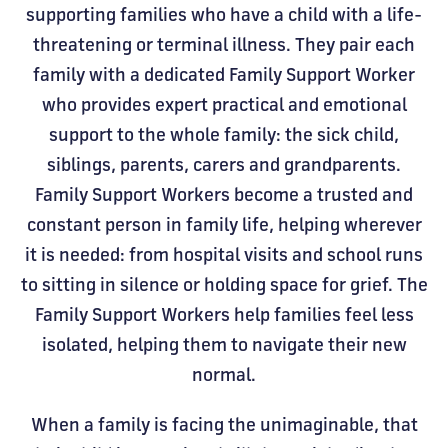
supporting families who have a child with a life-
threatening or terminal illness. They pair each
family with a dedicated Family Support Worker
who provides expert practical and emotional
support to the whole family: the sick child,
siblings, parents, carers and grandparents.
Family Support Workers become a trusted and
constant person in family life, helping wherever
it is needed: from hospital visits and school runs
to sitting in silence or holding space for grief. The
Family Support Workers help families feel less
isolated, helping them to navigate their new
normal.
When a family is facing the unimaginable, that