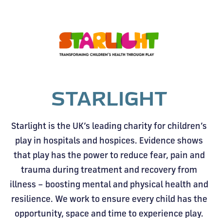
STARLIGHT
Starlight is the UK’s leading charity for children’s
play in hospitals and hospices. Evidence shows
that play has the power to reduce fear, pain and
trauma during treatment and recovery from
illness – boosting mental and physical health and
resilience. We work to ensure every child has the
opportunity, space and time to experience play.