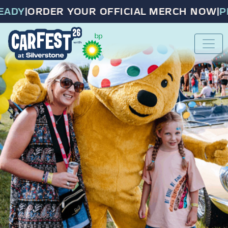
DY
|
ORDER YOUR OFFICIAL MERCH NOW
|
PRE