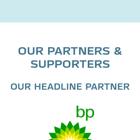
OUR PARTNERS &
SUPPORTERS
OUR HEADLINE PARTNER