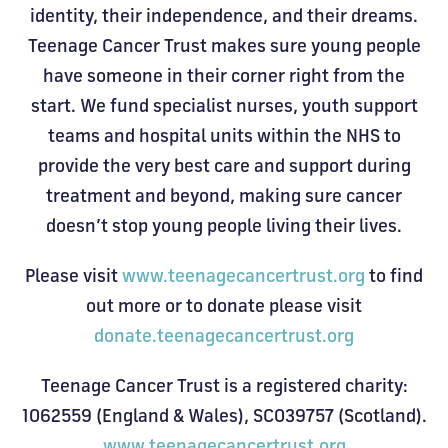
identity, their independence, and their dreams.
Teenage Cancer Trust makes sure young people
have someone in their corner right from the
start. We fund specialist nurses, youth support
teams and hospital units within the NHS to
provide the very best care and support during
treatment and beyond, making sure cancer
doesn’t stop young people living their lives.
Please visit
www.teenagecancertrust.org
to find
out more or to donate please visit
donate.teenagecancertrust.org
Teenage Cancer Trust is a registered charity:
1062559 (England & Wales), SC039757 (Scotland).
www.teenagecancertrust.org