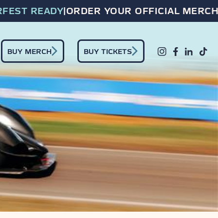
EST READY
|
ORDER YOUR OFFICIAL MERCH 
BUY MERCH
BUY TICKETS