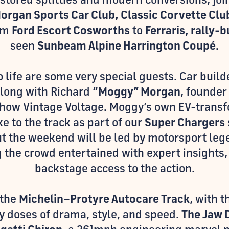
Morgan Sports Car Club, Classic Corvette Clu
rom
Ford Escort Cosworths
to
Ferraris, rally-b
seen
Sunbeam Alpine Harrington Coupé
.
to life are some very special guests. Car bui
along with Richard
“Moggy” Morgan
, founder
 show Vintage Voltage. Moggy’s own EV-trans
ke to the track as part of our
Super Chargers
 the weekend will be led by motorsport le
g the crowd entertained with expert insights,
backstage access to the action.
 the
Michelin–Protyre Autocare Track
, with 
y doses of drama, style, and speed.
The Jaw 