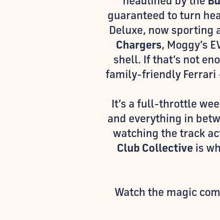
headlined by the
Bu
guaranteed to turn he
Deluxe, now sporting 
Chargers
, Moggy’s EV
shell. If that’s not e
family-friendly Ferrari
It’s a full-throttle w
and everything in bet
watching the track ac
Club Collective
is wh
Watch the magic come