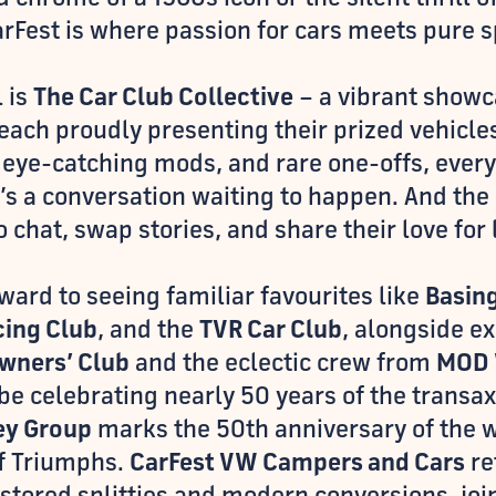
arFest is where passion for cars meets pure s
l is
The Car Club Collective
– a vibrant showca
each proudly presenting their prized vehicle
, eye-catching mods, and rare one-offs, every
t’s a conversation waiting to happen. And th
 chat, swap stories, and share their love for 
rward to seeing familiar favourites like
Basing
cing Club
, and the
TVR Car Club
, alongside e
wners’ Club
and the eclectic crew from
MOD 
be celebrating nearly 50 years of the transa
ley Group
marks the 50th anniversary of the
of Triumphs.
CarFest VW Campers and Cars
re
stored splitties and modern conversions, join