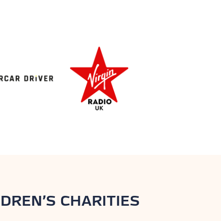
DREN’S CHARITIES