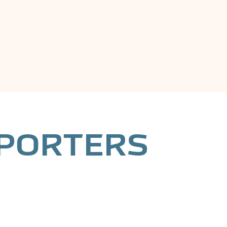
PPORTERS