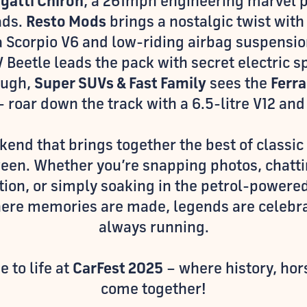
gatti Chiron
, a 261mph engineering marvel p
ads.
Resto Mods
brings a nostalgic twist with
a Scorpio V6 and low-riding airbag suspensi
 Beetle leads the pack with secret electric s
nough,
Super SUVs & Fast Family
sees the
Ferr
 - roar down the track with a 6.5-litre V12 an
eekend that brings together the best of classic
ween. Whether you’re snapping photos, chatt
tion, or simply soaking in the petrol-power
ere memories are made, legends are celebra
always running.
 to life at
CarFest 2025
– where history, hor
come together!