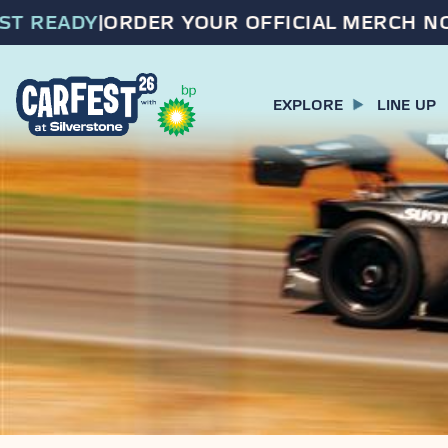
 READY
|
ORDER YOUR OFFICIAL MERCH NOW
EXPLORE
LINE UP