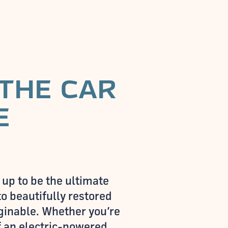
 THE CAR
E
 up to be the ultimate
o beautifully restored
aginable. Whether you’re
of an electric-powered