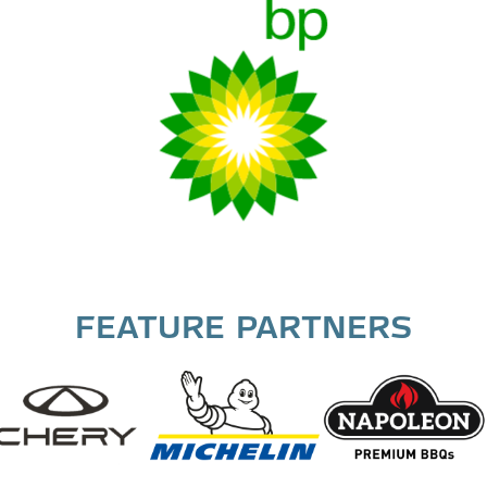
FEATURE PARTNERS