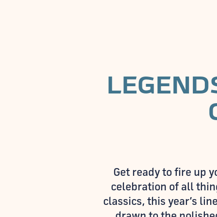
LEGENDS
Get ready to fire up
celebration of all th
classics, this year’s l
drawn to the polished