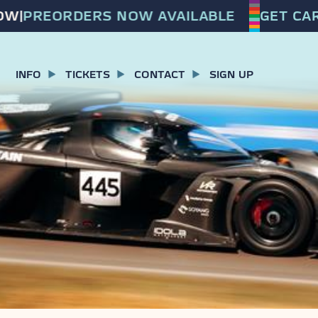
|
PREORDERS NOW AVAILABLE
GET CARF
INFO
TICKETS
CONTACT
SIGN UP