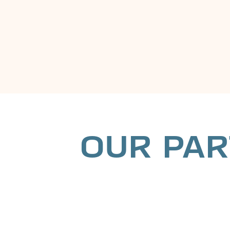
OUR PAR