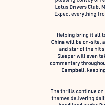
Lotus Drivers Club, 
Expect everything f
Helping bring it all 
China
will be on-site, 
and star of the hit
Sleeper will even ta
commentary throughout
Campbell
, keepin
The thrills continue on
themes delivering dail