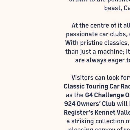
beast, C
At the centre of it al
passionate car clubs, 
With pristine classics
than just a machine; i
are always eager to
Visitors can look fo
Classic Touring Car Ra
as the
G4 Challenge O
924 Owners’ Club
will 
Register’s Kennet Val
a striking collection 
pleasing convoy of re