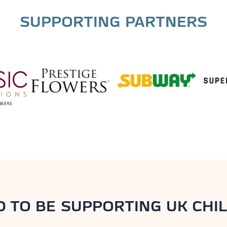
SUPPORTING PARTNERS
D TO BE SUPPORTING UK CHIL