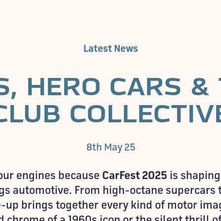
Latest News
, HERO CARS &
CLUB COLLECTIV
8th May 25
 your engines because
CarFest 2025
is shaping
ings automotive. From high-octane supercars t
ine-up brings together every kind of motor im
 chrome of a 1960s icon or the silent thrill 