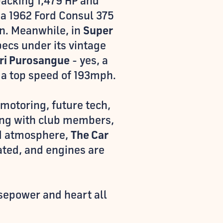
acking 1,479 HP and
 a 1962 Ford Consul 375
on. Meanwhile, in
Super
pecs under its vintage
ari Purosangue
- yes, a
d a top speed of 193mph.
 motoring, future tech,
ing with club members,
ed atmosphere,
The Car
ted, and engines are
sepower and heart all