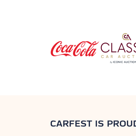
CARFEST IS PROU