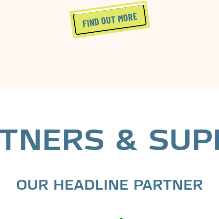
FIND OUT MORE
TNERS & SU
OUR HEADLINE PARTNER