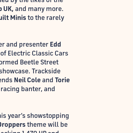
b UK,
and many more.
uilt Minis
to the rarely
lder and presenter
Edd
 of Electric Classic Cars
formed Beetle Street
showcase. Trackside
gends
Neil Cole
and
Torie
 racing banter, and
this year’s showstopping
Droppers
theme will be