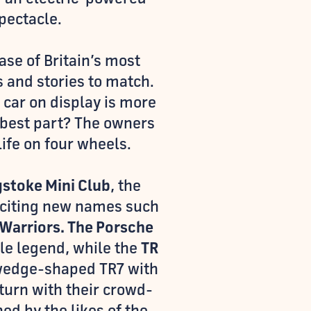
pectacle.
se of Britain’s most
s and stories to match.
 car on display is more
e best part? The owners
life on four wheels.
stoke Mini Club
, the
xciting new names such
Warriors. The Porsche
xle legend, while the
TR
 wedge-shaped TR7 with
turn with their crowd-
ed by the likes of the